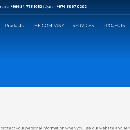
Arabia:
+966 54 773 1052
| Qatar:
+974 3067 0202
r Branch
Saudi Branch
k Modern Trading
Technik Arab Industries
y / Palm Tower B / 54Th Floor
Prince Mamdouh ibn Abdulaziz 
Products
THE COMPANY
SERVICES
PROJECTS
 +974 3067 0202
Phone: +966 54 773 1052
d protect your personal information when you use our website and ser