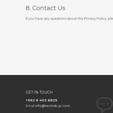
8. Contact Us
If you have any questions about this Privacy Policy, pl
GET IN TOUCH
+962 6 402 6829
Email:
info@technik-jo.com