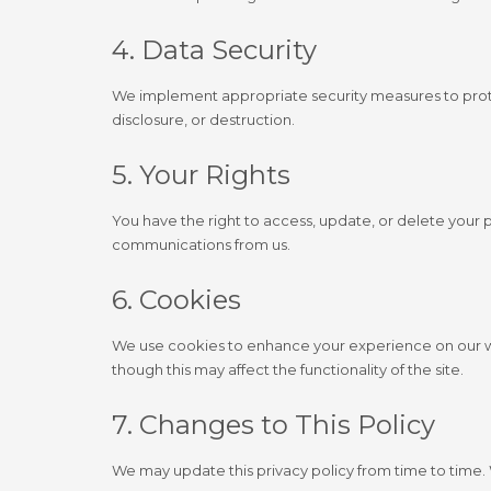
4. Data Security
We implement appropriate security measures to prote
disclosure, or destruction.
5. Your Rights
You have the right to access, update, or delete your 
communications from us.
6. Cookies
We use cookies to enhance your experience on our we
though this may affect the functionality of the site.
7. Changes to This Policy
We may update this privacy policy from time to time. 