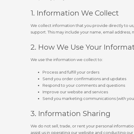
1. Information We Collect
We collect information that you provide directly to u
support. This may include your name, email address,
2. How We Use Your Informa
We use the information we collect to:
Process and fulfill your orders
Send you order confirmations and updates
Respond to your comments and questions
Improve our website and services
Send you marketing communications (with you
3. Information Sharing
We do not sell, trade, or rent your personal informati
assist us in operating our website and conducting our 