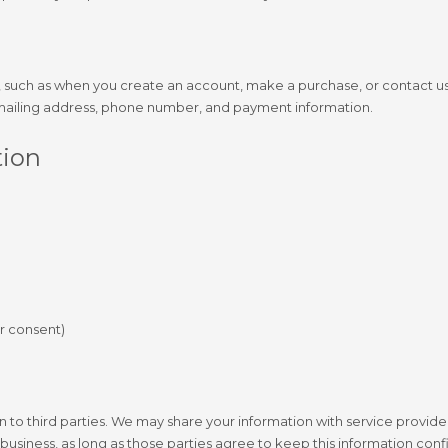
s, such as when you create an account, make a purchase, or contact us
 mailing address, phone number, and payment information.
tion
r consent)
on to third parties. We may share your information with service provid
business, as long as those parties agree to keep this information confi