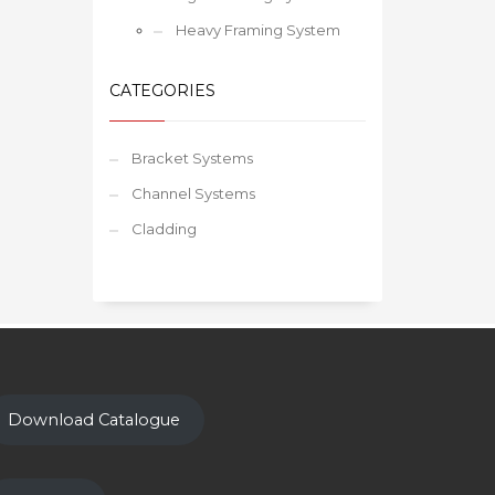
Heavy Framing System
CATEGORIES
Bracket Systems
Channel Systems
Cladding
Download Catalogue