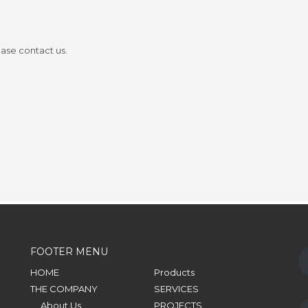
ease contact us.
FOOTER MENU
HOME
Products
THE COMPANY
SERVICES
About Us
PROJECTS