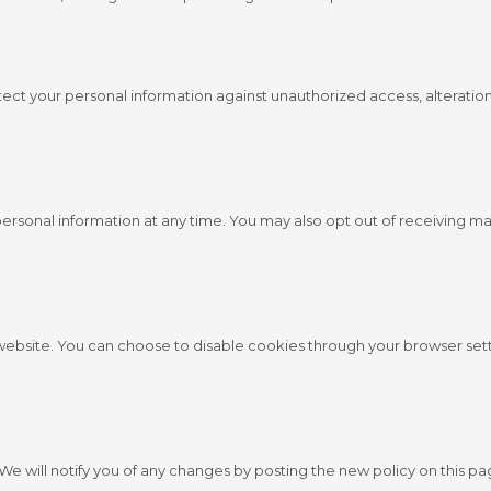
ct your personal information against unauthorized access, alteration
personal information at any time. You may also opt out of receiving m
bsite. You can choose to disable cookies through your browser sett
We will notify you of any changes by posting the new policy on this pa