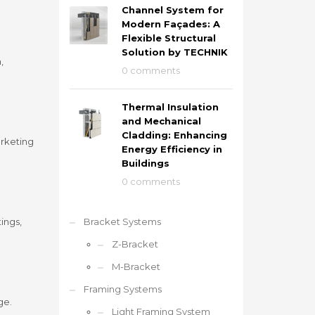
Channel System for
Modern Façades: A
Flexible Structural
Solution by TECHNIK
,
0 comments
Thermal Insulation
and Mechanical
Cladding: Enhancing
arketing
Energy Efficiency in
Buildings
0 comments
ings,
Bracket Systems
Z-Bracket
M-Bracket
Framing Systems
ge.
Light Framing System