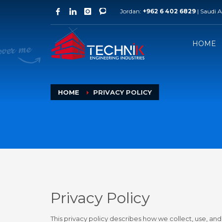
Jordan:
+962 6 402 6829
| Saudi 
Jordan Branch
Qata
Technik Engineering Industries
Techni
Al-Raqeem / Al-Azraq Hwy 93
West Ba
HOME
Phone: +962 6 402 6829
Phone:
HOME
PRIVACY POLICY
Privacy Policy
This privacy policy describes how we collect, use, an