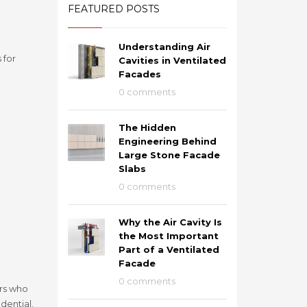
FEATURED POSTS
Understanding Air
 for
Cavities in Ventilated
Facades
0 comments
The Hidden
Engineering Behind
Large Stone Facade
Slabs
0 comments
Why the Air Cavity Is
the Most Important
Part of a Ventilated
Facade
0 comments
ers who
dential.